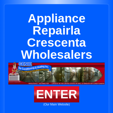
Appliance
Repairla
Crescenta
Wholesalers
ENTER
(Our Main Website)