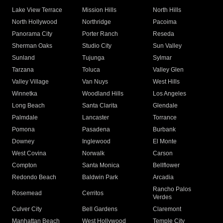
Lake View Terrace
Mission Hills
North Hills
North Hollywood
Northridge
Pacoima
Panorama City
Porter Ranch
Reseda
Sherman Oaks
Studio City
Sun Valley
Sunland
Tujunga
Sylmar
Tarzana
Toluca
Valley Glen
Valley Village
Van Nuys
West Hills
Winnetka
Woodland Hills
Los Angeles
Long Beach
Santa Clarita
Glendale
Palmdale
Lancaster
Torrance
Pomona
Pasadena
Burbank
Downey
Inglewood
El Monte
West Covina
Norwalk
Carson
Compton
Santa Monica
Bellflower
Redondo Beach
Baldwin Park
Arcadia
Rancho Palos
Rosemead
Cerritos
Verdes
Culver City
Bell Gardens
Claremont
Manhattan Beach
West Hollywood
Temple City