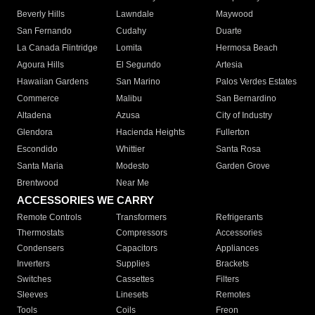
Beverly Hills
Lawndale
Maywood
San Fernando
Cudahy
Duarte
La Canada Flintridge
Lomita
Hermosa Beach
Agoura Hills
El Segundo
Artesia
Hawaiian Gardens
San Marino
Palos Verdes Estates
Commerce
Malibu
San Bernardino
Altadena
Azusa
City of Industry
Glendora
Hacienda Heights
Fullerton
Escondido
Whittier
Santa Rosa
Santa Maria
Modesto
Garden Grove
Brentwood
Near Me
ACCESSORIES WE CARRY
Remote Controls
Transformers
Refrigerants
Thermostats
Compressors
Accessories
Condensers
Capacitors
Appliances
Inverters
Supplies
Brackets
Switches
Cassettes
Filters
Sleeves
Linesets
Remotes
Tools
Coils
Freon