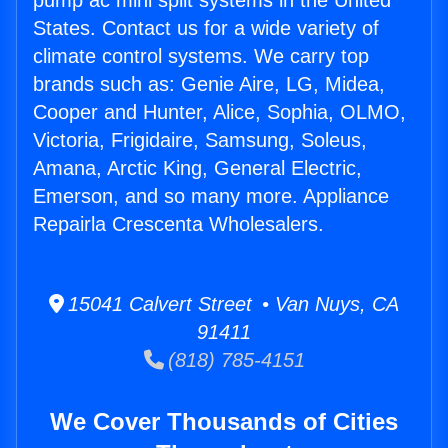
pump ac mini split systems in the United
States. Contact us for a wide variety of
climate control systems. We carry top
brands such as: Genie Aire, LG, Midea,
Cooper and Hunter, Alice, Sophia, OLMO,
Victoria, Frigidaire, Samsung, Soleus,
Amana, Arctic King, General Electric,
Emerson, and so many more. Appliance
Repairla Crescenta Wholesalers.
15041 Calvert Street • Van Nuys, CA
91411
(818) 785-4151
We Cover Thousands of Cities