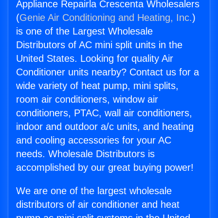
Appliance Repairla Crescenta Wholesalers
(
Genie Air Conditioning and Heating, Inc.
)
is one of the Largest Wholesale
Distributors of AC mini split units in the
United States. Looking for quality Air
Conditioner units nearby? Contact us for a
wide variety of heat pump, mini splits,
room air conditioners, window air
conditioners, PTAC, wall air conditioners,
indoor and outdoor a/c units, and heating
and cooling accessories for your AC
needs. Wholesale Distributors is
accomplished by our great buying power!
We are one of the largest wholesale
distributors of air conditioner and heat