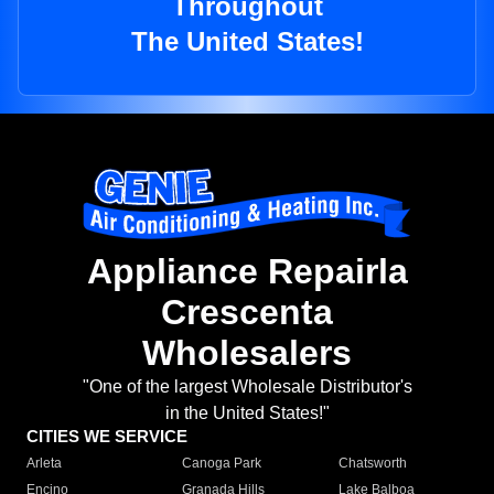
Throughout
The United States!
Appliance Repairla
Crescenta
Wholesalers
"One of the largest Wholesale Distributor's
in the United States!"
CITIES WE SERVICE
Arleta
Canoga Park
Chatsworth
Encino
Granada Hills
Lake Balboa