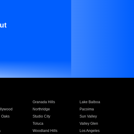
ut
Granada Hills
Lake Balboa
llywood
Northridge
Pacoima
 Oaks
Studio City
Sun Valley
Toluca
Valley Glen
a
Woodland Hills
Los Angeles