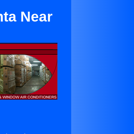
nta Near