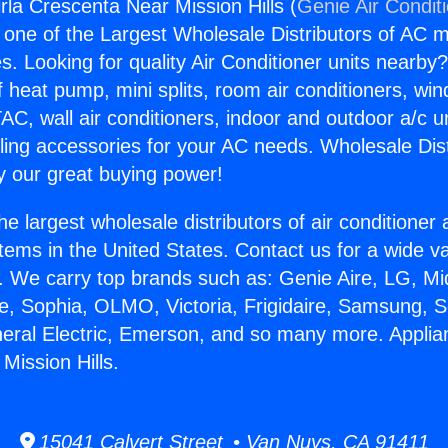
rla Crescenta Near Mission Hills (
Genie Air Condit
s one of the Largest Wholesale Distributors of AC min
s. Looking for quality Air Conditioner units nearby
f heat pump, mini splits, room air conditioners, win
AC, wall air conditioners, indoor and outdoor a/c u
ling accessories for your AC needs. Wholesale Dist
 our great buying power!
he largest wholesale distributors of air conditione
stems in the United States. Contact us for a wide va
. We carry top brands such as: Genie Aire, LG, M
ce, Sophia, OLMO, Victoria, Frigidaire, Samsung, 
neral Electric, Emerson, and so many more. Applia
Mission Hills.
15041 Calvert Street • Van Nuys, CA 91411