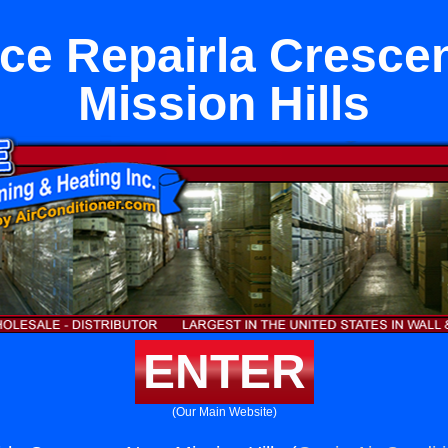
ce Repairla Cresce
Mission Hills
ENTER
(Our Main Website)