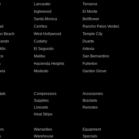
e
Lancaster
Torrance
Inglewood
El Monte
n
Santa Monica
Bellflower
ad
Cerritos
Rancho Palos Verdes
an Beach
West Hollywood
Temple City
nando
Cudahy
Duarte
ills
El Segundo
Artesia
ce
Malibu
San Bernardino
a
Hacienda Heights
Fullerton
ria
Modesto
Garden Grove
ats
Compressors
Accessories
Supplies
Brackets
Linesets
Remotes
Heat Strips
ors
Warranties
Equipment
s
Warehouse
Specials