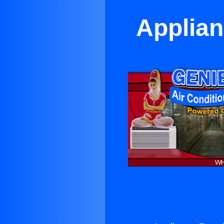
Applian