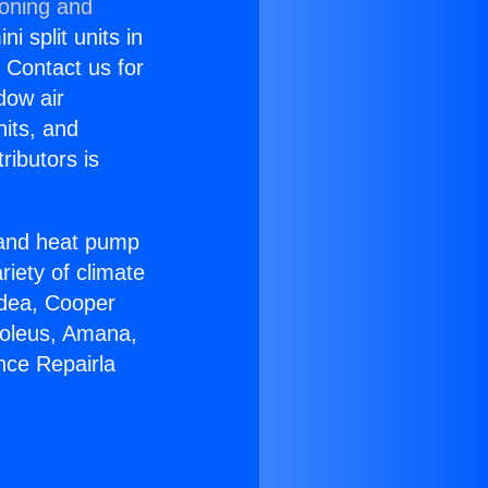
ioning and
i split units in
? Contact us for
dow air
nits, and
ributors is
r and heat pump
riety of climate
idea, Cooper
Soleus, Amana,
nce Repairla