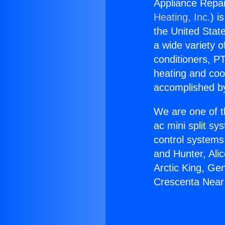
Appliance Repai
Heating, Inc.
) i
the United State
a wide variety o
conditioners, PT
heating and coo
accomplished by
We are one of t
ac mini split sy
control systems
and Hunter, Ali
Arctic King, Ge
Crescenta Near 