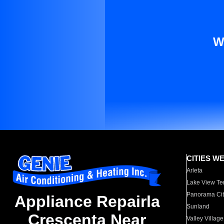
W
CITIES W
Arleta
Lake View Te
Panorama Cit
Appliance Repairla
Sunland
Crescenta Near
Valley Village