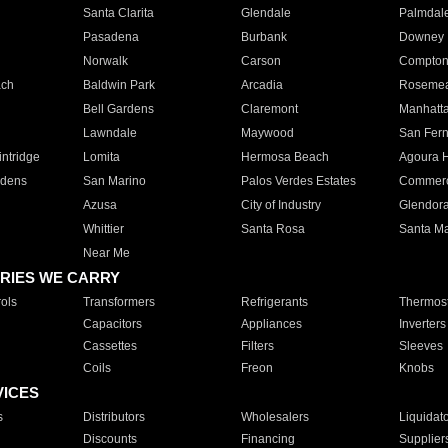
Santa Clarita
Glendale
Palmdal
Pasadena
Burbank
Downey
Norwalk
Carson
Compto
ach
Baldwin Park
Arcadia
Roseme
Bell Gardens
Claremont
Manhatt
Lawndale
Maywood
San Fer
ntridge
Lomita
Hermosa Beach
Agoura H
rdens
San Marino
Palos Verdes Estates
Commer
Azusa
City of Industry
Glendor
Whittier
Santa Rosa
Santa Ma
Near Me
RIES WE CARRY
ols
Transformers
Refrigerants
Thermost
Capacitors
Appliances
Inverters
Cassettes
Filters
Sleeves
Coils
Freon
Knobs
VICES
s
Distributors
Wholesalers
Liquidat
Discounts
Financing
Supplier