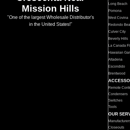
Long Beach
Mission Hills
Pomona
"One of the largest Wholesale Distributor's
West Covina
in the United States!"
Redondo Be
Culver City
Beverly Hills
La Canada Fli
Hawaiian Ga
Altadena
Escondido
Brentwood
ACCESSO
Remote Contr
Condensers
Switches
Tools
OUR SER
Manufacturer
Closeouts