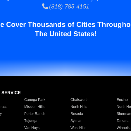
(818) 785-4151
e Cover Thousands of Cities Througho
The United States!
E SERVICE
Canoga Park
Chatsworth
Encino
rrace
Mission Hills
North Hills
North Ho
y
Porter Ranch
Reseda
Sherman
Tujunga
Sylmar
Tarzana
Van Nuys
West Hills
Winnetk