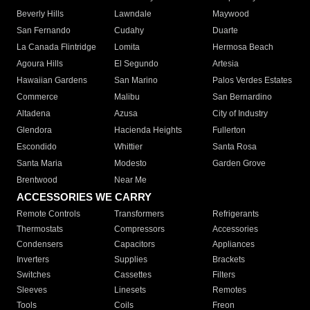
Beverly Hills
Lawndale
Maywood
San Fernando
Cudahy
Duarte
La Canada Flintridge
Lomita
Hermosa Beach
Agoura Hills
El Segundo
Artesia
Hawaiian Gardens
San Marino
Palos Verdes Estates
Commerce
Malibu
San Bernardino
Altadena
Azusa
City of Industry
Glendora
Hacienda Heights
Fullerton
Escondido
Whittier
Santa Rosa
Santa Maria
Modesto
Garden Grove
Brentwood
Near Me
ACCESSORIES WE CARRY
Remote Controls
Transformers
Refrigerants
Thermostats
Compressors
Accessories
Condensers
Capacitors
Appliances
Inverters
Supplies
Brackets
Switches
Cassettes
Filters
Sleeves
Linesets
Remotes
Tools
Coils
Freon