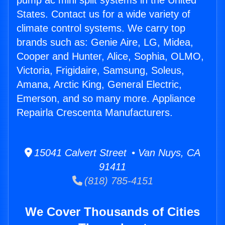
pump ac mini split systems in the United
States. Contact us for a wide variety of
climate control systems. We carry top
brands such as: Genie Aire, LG, Midea,
Cooper and Hunter, Alice, Sophia, OLMO,
Victoria, Frigidaire, Samsung, Soleus,
Amana, Arctic King, General Electric,
Emerson, and so many more. Appliance
Repairla Crescenta Manufacturers.
15041 Calvert Street • Van Nuys, CA
91411
(818) 785-4151
We Cover Thousands of Cities