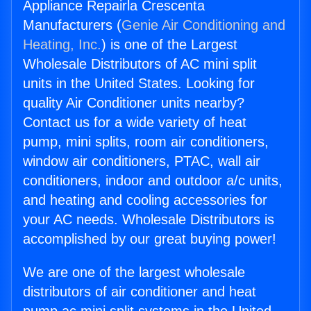
Appliance Repairla Crescenta
Manufacturers (
Genie Air Conditioning and
Heating, Inc.
) is one of the Largest
Wholesale Distributors of AC mini split
units in the United States. Looking for
quality Air Conditioner units nearby?
Contact us for a wide variety of heat
pump, mini splits, room air conditioners,
window air conditioners, PTAC, wall air
conditioners, indoor and outdoor a/c units,
and heating and cooling accessories for
your AC needs. Wholesale Distributors is
accomplished by our great buying power!
We are one of the largest wholesale
distributors of air conditioner and heat