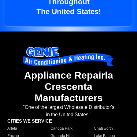
Throughout
The United States!
Appliance Repairla
Crescenta
Manufacturers
"One of the largest Wholesale Distributor's
in the United States!"
CITIES WE SERVICE
Arleta
Canoga Park
Chatsworth
Encino
Granada Hills
Lake Balboa