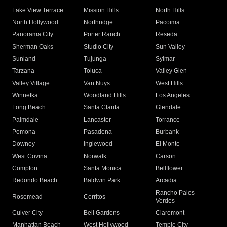
Lake View Terrace
Mission Hills
North Hills
North Hollywood
Northridge
Pacoima
Panorama City
Porter Ranch
Reseda
Sherman Oaks
Studio City
Sun Valley
Sunland
Tujunga
Sylmar
Tarzana
Toluca
Valley Glen
Valley Village
Van Nuys
West Hills
Winnetka
Woodland Hills
Los Angeles
Long Beach
Santa Clarita
Glendale
Palmdale
Lancaster
Torrance
Pomona
Pasadena
Burbank
Downey
Inglewood
El Monte
West Covina
Norwalk
Carson
Compton
Santa Monica
Bellflower
Redondo Beach
Baldwin Park
Arcadia
Rancho Palos
Rosemead
Cerritos
Verdes
Culver City
Bell Gardens
Claremont
Manhattan Beach
West Hollywood
Temple City