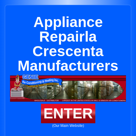
Appliance
Repairla
Crescenta
Manufacturers
ENTER
(Our Main Website)