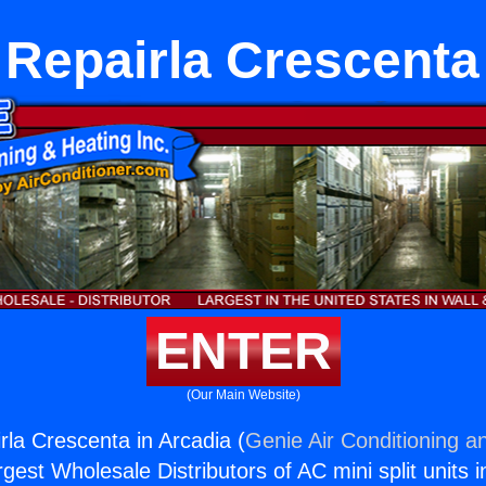
Repairla Crescenta
ENTER
(Our Main Website)
rla Crescenta in Arcadia (
Genie Air Conditioning a
rgest Wholesale Distributors of AC mini split units i