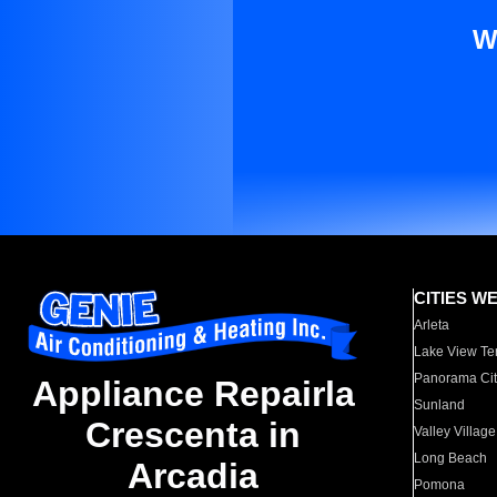
W
CITIES W
Arleta
Lake View Te
Panorama Cit
Appliance Repairla
Sunland
Crescenta in
Valley Village
Long Beach
Arcadia
Pomona