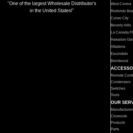
"One of the largest Wholesale Distributor's
West Covina
in the United States!"
Redondo Be
Culver City
Beverly Hills
La Canada Fli
Hawaiian Ga
Altadena
Escondido
Brentwood
ACCESSO
Remote Contr
Condensers
Switches
Tools
OUR SER
Manufacturer
Closeouts
Products
Parts