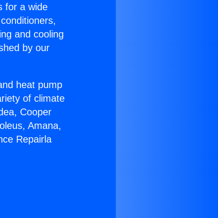
s for a wide
 conditioners,
ing and cooling
ished by our
r and heat pump
riety of climate
idea, Cooper
Soleus, Amana,
nce Repairla