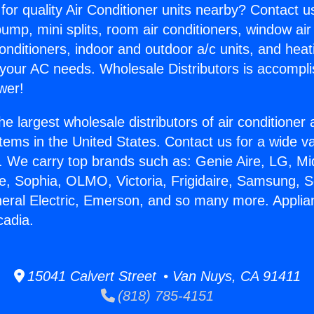
for quality Air Conditioner units nearby? Contact u
pump, mini splits, room air conditioners, window air
onditioners, indoor and outdoor a/c units, and heat
 your AC needs. Wholesale Distributors is accompl
wer!
he largest wholesale distributors of air conditione
stems in the United States. Contact us for a wide va
. We carry top brands such as: Genie Aire, LG, M
ce, Sophia, OLMO, Victoria, Frigidaire, Samsung, 
neral Electric, Emerson, and so many more. Applia
cadia.
15041 Calvert Street • Van Nuys, CA 91411
(818) 785-4151