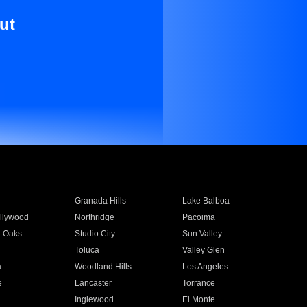
ut
Granada Hills
Lake Balboa
llywood
Northridge
Pacoima
 Oaks
Studio City
Sun Valley
Toluca
Valley Glen
a
Woodland Hills
Los Angeles
e
Lancaster
Torrance
Inglewood
El Monte