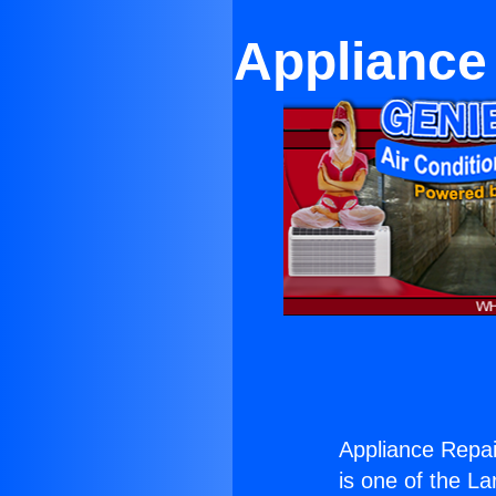
Appliance 
Appliance Repai
is one of the La