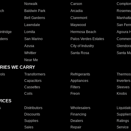
Norwalk
Carson
Compto
ach
Baldwin Park
Arcadia
Roseme
Bell Gardens
Claremont
Manhatt
Lawndale
Maywood
San Fer
ntridge
Lomita
Hermosa Beach
Agoura H
rdens
San Marino
Palos Verdes Estates
Commer
Azusa
City of Industry
Glendor
Whittier
Santa Rosa
Santa Ma
Near Me
RIES WE CARRY
ols
Transformers
Refrigerants
Thermost
Capacitors
Appliances
Inverters
Cassettes
Filters
Sleeves
Coils
Freon
Knobs
VICES
s
Distributors
Wholesalers
Liquidat
Discounts
Financing
Supplier
Supplies
Dealers
Ratings
Sales
Repair
Service