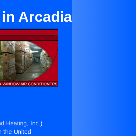
 in Arcadia
nd Heating, Inc.
)
n the United