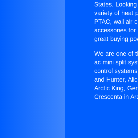
States. Looking 
variety of heat 
PTAC, wall air c
accessories for
great buying po
We are one of t
ac mini split sy
control systems
and Hunter, Ali
Arctic King, Ge
Crescenta in Ar