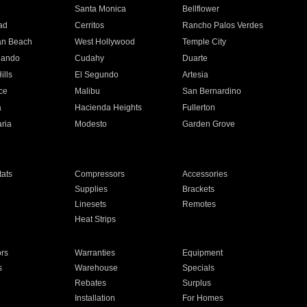
n
Santa Monica
Bellflower
ad
Cerritos
Rancho Palos Verdes
an Beach
West Hollywood
Temple City
nando
Cudahy
Duarte
ills
El Segundo
Artesia
ce
Malibu
San Bernardino
a
Hacienda Heights
Fullerton
ria
Modesto
Garden Grove
ats
Compressors
Accessories
Supplies
Brackets
Linesets
Remotes
Heat Strips
ors
Warranties
Equipment
s
Warehouse
Specials
Rebates
Surplus
Installation
For Homes