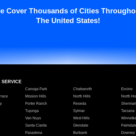
e Cover Thousands of Cities Througho
The United States!
E SERVICE
Canoga Park
Chatsworth
Encino
rrace
Mission Hills
North Hills
North Ho
y
Porter Ranch
Reseda
Sherman
Tujunga
Sylmar
Tarzana
Van Nuys
West Hills
Winnetk
Santa Clarita
Glendale
Palmdal
Pasadena
Burbank
Downey